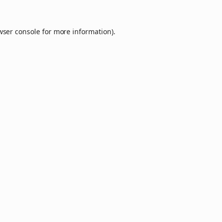
wser console
for more information).