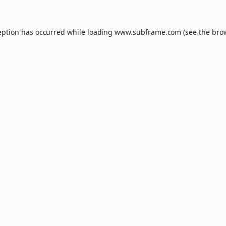
eption has occurred while loading
www.subframe.com
(see the
bro