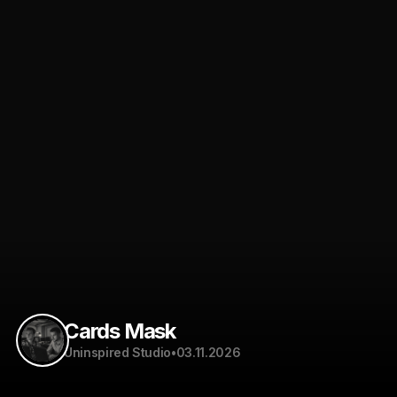
Cards Mask
Uninspired Studio
•
03.11.2026