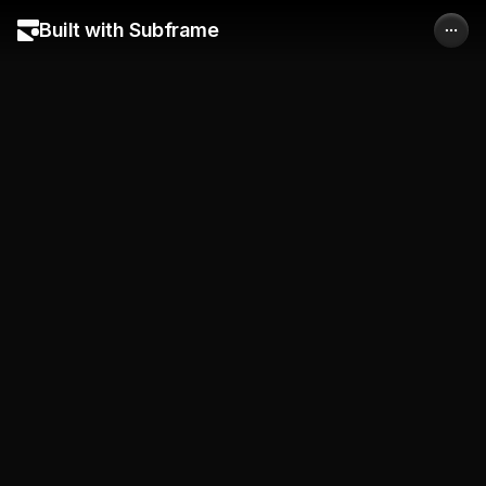
Built with Subframe