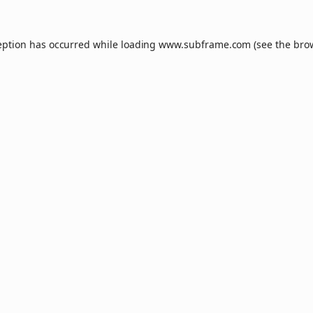
eption has occurred while loading
www.subframe.com
(see the
bro