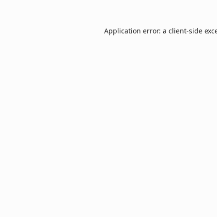
Application error: a
client
-side exc