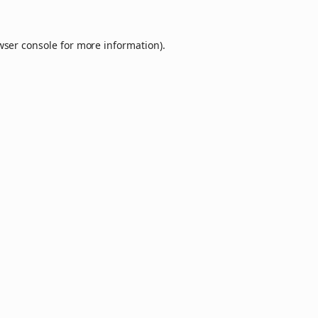
wser console
for more information).