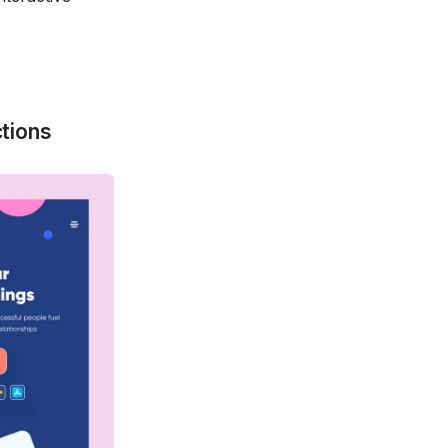
tions