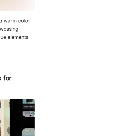
 a warm color
owcasing
ique elements
 for