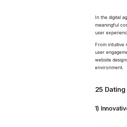
In the digital
meaningful con
user experience
From intuitive 
user engagement
website designs
environment.
25 Dating
1) Innovat