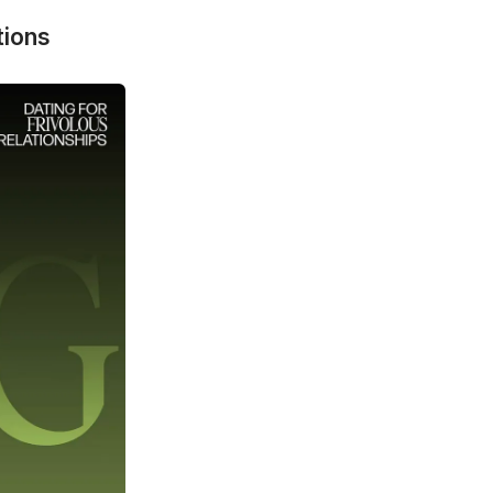
tions