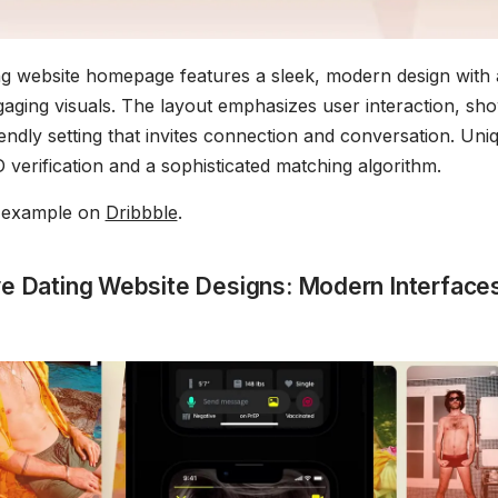
g website homepage features a sleek, modern design with
gaging visuals. The layout emphasizes user interaction, sh
riendly setting that invites connection and conversation. Un
 verification and a sophisticated matching algorithm.
s example on
Dribbble
.
ve Dating Website Designs: Modern Interfaces