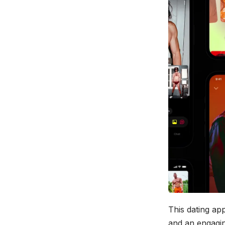
This dating app
and an engaging