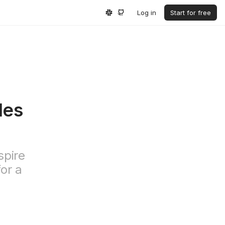
Log in
Start for free
les
spire
for a