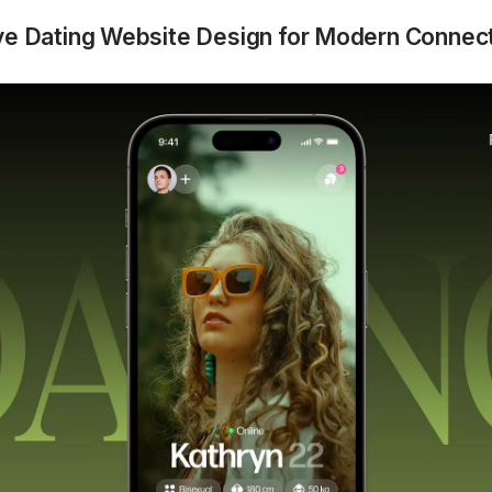
ive Dating Website Design for Modern Connec