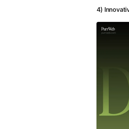
4) Innovat