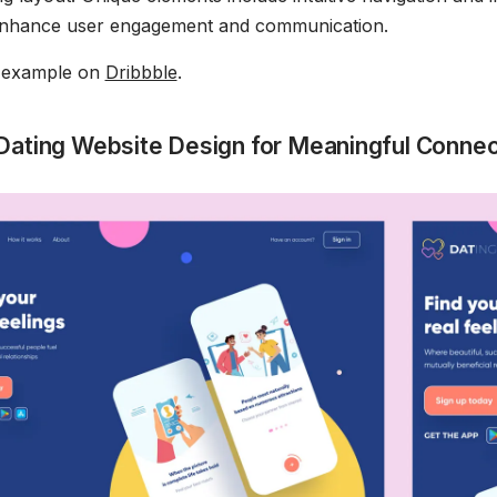
 enhance user engagement and communication.
s example on
Dribbble
.
Dating Website Design for Meaningful Connec