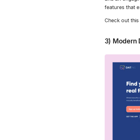
features that
Check out thi
3) Modern 