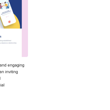
 and engaging
n inviting
l
ial