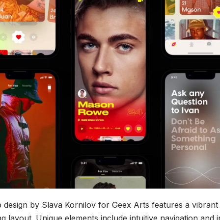
 design by Slava Kornilov for Geex Arts features a vibrant 
 layout. Unique elements include intuitive navigation and i