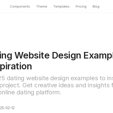
Components
Theme
Templates
Pricing
Blog
ing Website Design Examp
piration
25 dating website design examples to in
project. Get creative ideas and insights 
nline dating platform.
25-02-12