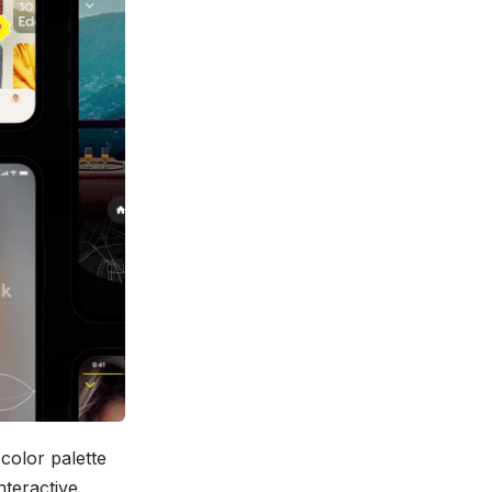
color palette
nteractive