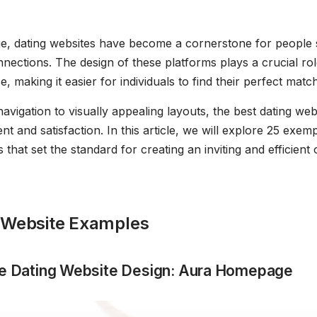
 age, dating websites have become a cornerstone for people
nections. The design of these platforms plays a crucial ro
, making it easier for individuals to find their perfect match
navigation to visually appealing layouts, the best dating webs
 and satisfaction. In this article, we will explore 25 exemp
 that set the standard for creating an inviting and efficient 
 Website Examples
ive Dating Website Design: Aura Homepage