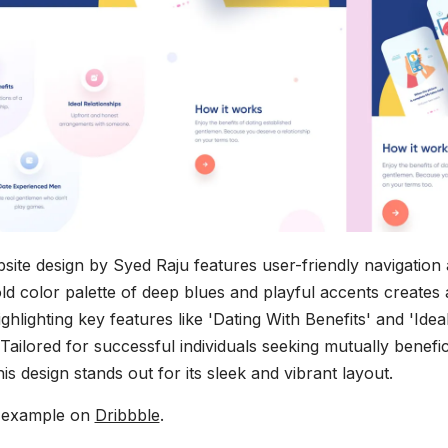
bsite design by Syed Raju features user-friendly navigation
ld color palette of deep blues and playful accents creates a
hlighting key features like 'Dating With Benefits' and 'Idea
 Tailored for successful individuals seeking mutually benefic
is design stands out for its sleek and vibrant layout.
s example on
Dribbble
.