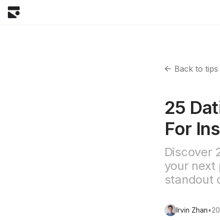
Back to tips
25 Dat
For Ins
Discover 
your next 
standout o
Irvin Zhan
•
20