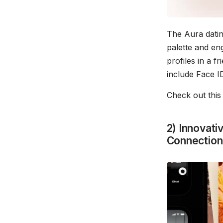
The Aura datin
palette and en
profiles in a f
include Face ID
Check out thi
2) Innovati
Connection