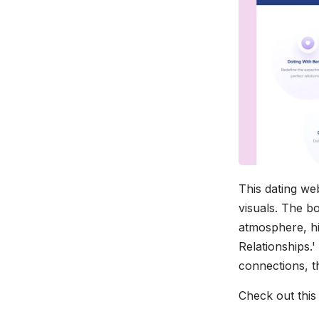
This dating we
visuals. The bo
atmosphere, hig
Relationships.'
connections, th
Check out thi