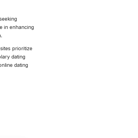
 seeking
le in enhancing
.
ites prioritize
lary dating
online dating