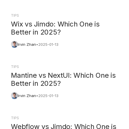
TIPS
Wix vs Jimdo: Which One is
Better in 2025?
Irvin Zhan
•
2025-01-13
TIPS
Mantine vs NextUI: Which One is
Better in 2025?
Irvin Zhan
•
2025-01-13
TIPS
Webflow vs Jimdo: Which One is