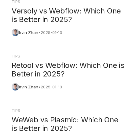
TIPS
Versoly vs Webflow: Which One
is Better in 2025?
Irvin Zhan
•
2025-01-13
TIPS
Retool vs Webflow: Which One is
Better in 2025?
Irvin Zhan
•
2025-01-13
TIPS
WeWeb vs Plasmic: Which One
is Better in 2025?