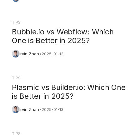
TIPS
Bubble.io vs Webflow: Which
One is Better in 2025?
Irvin Zhan
•
2025-01-13
TIPS
Plasmic vs Builder.io: Which One
is Better in 2025?
Irvin Zhan
•
2025-01-13
TIPS