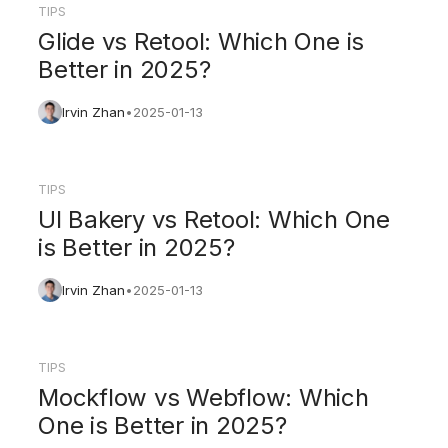
TIPS
Glide vs Retool: Which One is
Better in 2025?
Irvin Zhan
•
2025-01-13
TIPS
UI Bakery vs Retool: Which One
is Better in 2025?
Irvin Zhan
•
2025-01-13
TIPS
Mockflow vs Webflow: Which
One is Better in 2025?