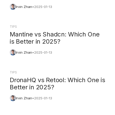
Irvin Zhan
•
2025-01-13
TIPS
Mantine vs Shadcn: Which One
is Better in 2025?
Irvin Zhan
•
2025-01-13
TIPS
DronaHQ vs Retool: Which One is
Better in 2025?
Irvin Zhan
•
2025-01-13