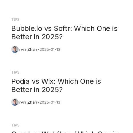
TIPS
Bubble.io vs Softr: Which One is
Better in 2025?
Irvin Zhan
•
2025-01-13
TIPS
Podia vs Wix: Which One is
Better in 2025?
Irvin Zhan
•
2025-01-13
TIPS