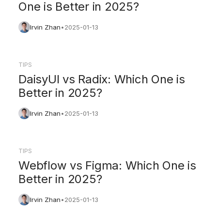
One is Better in 2025?
Irvin Zhan
•
2025-01-13
TIPS
DaisyUI vs Radix: Which One is
Better in 2025?
Irvin Zhan
•
2025-01-13
TIPS
Webflow vs Figma: Which One is
Better in 2025?
Irvin Zhan
•
2025-01-13