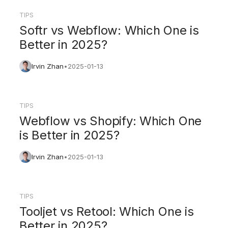
TIPS
Softr vs Webflow: Which One is
Better in 2025?
Irvin Zhan
•
2025-01-13
TIPS
Webflow vs Shopify: Which One
is Better in 2025?
Irvin Zhan
•
2025-01-13
TIPS
Tooljet vs Retool: Which One is
Better in 2025?