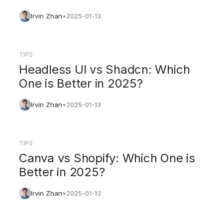
Irvin Zhan
•
2025-01-13
TIPS
Headless UI vs Shadcn: Which
One is Better in 2025?
Irvin Zhan
•
2025-01-13
TIPS
Canva vs Shopify: Which One is
Better in 2025?
Irvin Zhan
•
2025-01-13