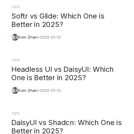
TIPS
Softr vs Glide: Which One is
Better in 2025?
Irvin Zhan
•
2025-01-13
TIPS
Headless UI vs DaisyUI: Which
One is Better in 2025?
Irvin Zhan
•
2025-01-13
TIPS
DaisyUI vs Shadcn: Which One is
Better in 2025?