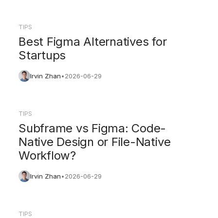
TIPS
Best Figma Alternatives for
Startups
Irvin Zhan
•
2026-06-29
TIPS
Subframe vs Figma: Code-
Native Design or File-Native
Workflow?
Irvin Zhan
•
2026-06-29
TIPS