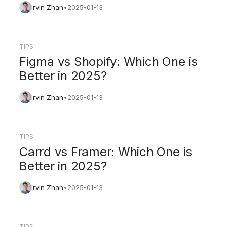
Irvin Zhan
•
2025-01-13
TIPS
Figma vs Shopify: Which One is
Better in 2025?
Irvin Zhan
•
2025-01-13
TIPS
Carrd vs Framer: Which One is
Better in 2025?
Irvin Zhan
•
2025-01-13
TIPS