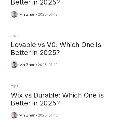
Better in 2025?
Irvin Zhan
•
2025-01-13
TIPS
Lovable vs V0: Which One is
Better in 2025?
Irvin Zhan
•
2025-01-13
TIPS
Wix vs Durable: Which One is
Better in 2025?
Irvin Zhan
•
2025-01-13