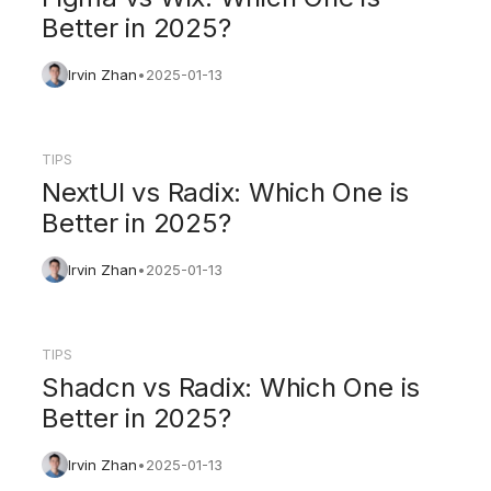
Better in 2025?
Irvin Zhan
•
2025-01-13
TIPS
NextUI vs Radix: Which One is
Better in 2025?
Irvin Zhan
•
2025-01-13
TIPS
Shadcn vs Radix: Which One is
Better in 2025?
Irvin Zhan
•
2025-01-13