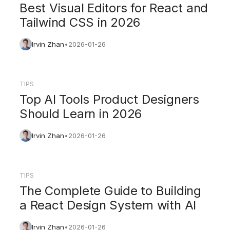
Best Visual Editors for React and
Tailwind CSS in 2026
Irvin Zhan
•
2026-01-26
TIPS
Top AI Tools Product Designers
Should Learn in 2026
Irvin Zhan
•
2026-01-26
TIPS
The Complete Guide to Building
a React Design System with AI
Irvin Zhan
•
2026-01-26