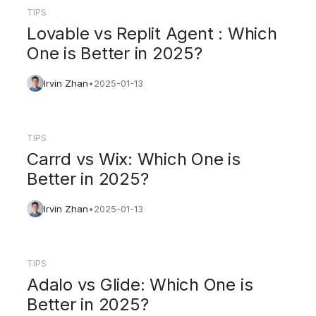
TIPS
Lovable vs Replit Agent : Which
One is Better in 2025?
Irvin Zhan
•
2025-01-13
TIPS
Carrd vs Wix: Which One is
Better in 2025?
Irvin Zhan
•
2025-01-13
TIPS
Adalo vs Glide: Which One is
Better in 2025?