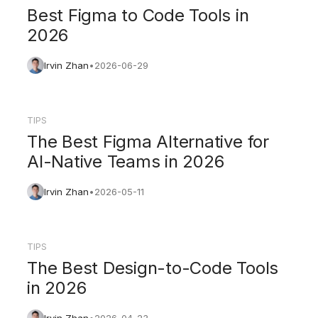
Best Figma to Code Tools in
2026
Irvin Zhan
•
2026-06-29
TIPS
The Best Figma Alternative for
AI-Native Teams in 2026
Irvin Zhan
•
2026-05-11
TIPS
The Best Design-to-Code Tools
in 2026