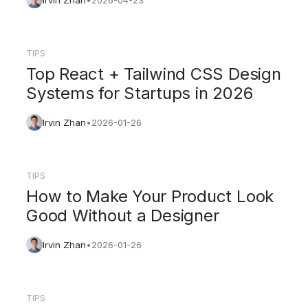
Irvin Zhan
•
2026-04-23
TIPS
Top React + Tailwind CSS Design
Systems for Startups in 2026
Irvin Zhan
•
2026-01-26
TIPS
How to Make Your Product Look
Good Without a Designer
Irvin Zhan
•
2026-01-26
TIPS