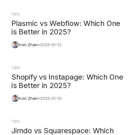
TIPS
Plasmic vs Webflow: Which One
is Better in 2025?
Irvin Zhan
•
2025-01-13
TIPS
Shopify vs Instapage: Which One
is Better in 2025?
Irvin Zhan
•
2025-01-13
TIPS
Jimdo vs Squarespace: Which