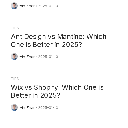
Irvin Zhan
•
2025-01-13
TIPS
Ant Design vs Mantine: Which
One is Better in 2025?
Irvin Zhan
•
2025-01-13
TIPS
Wix vs Shopify: Which One is
Better in 2025?
Irvin Zhan
•
2025-01-13