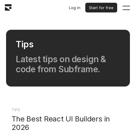
Log in
Start for free
Tips
Latest tips on design &
code from Subframe.
TIPS
The Best React UI Builders in
2026