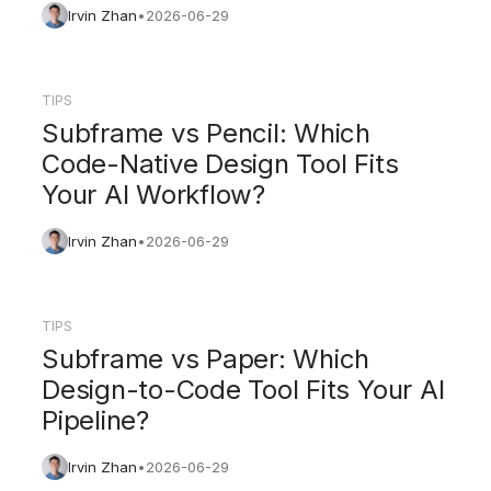
Irvin Zhan
•
2026-06-29
TIPS
Subframe vs Pencil: Which
Code-Native Design Tool Fits
Your AI Workflow?
Irvin Zhan
•
2026-06-29
TIPS
Subframe vs Paper: Which
Design-to-Code Tool Fits Your AI
Pipeline?
Irvin Zhan
•
2026-06-29