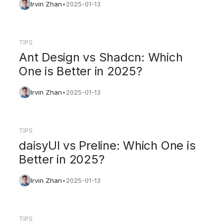
Irvin Zhan
•
2025-01-13
TIPS
Ant Design vs Shadcn: Which
One is Better in 2025?
Irvin Zhan
•
2025-01-13
TIPS
daisyUI vs Preline: Which One is
Better in 2025?
Irvin Zhan
•
2025-01-13
TIPS