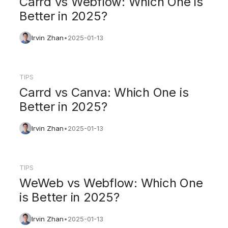
Carrd vs Webflow: Which One is
Better in 2025?
Irvin Zhan
•
2025-01-13
TIPS
Carrd vs Canva: Which One is
Better in 2025?
Irvin Zhan
•
2025-01-13
TIPS
WeWeb vs Webflow: Which One
is Better in 2025?
Irvin Zhan
•
2025-01-13