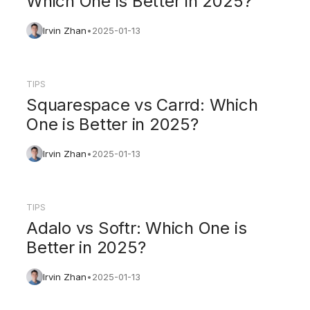
Which One is Better in 2025?
Irvin Zhan
•
2025-01-13
TIPS
Squarespace vs Carrd: Which
One is Better in 2025?
Irvin Zhan
•
2025-01-13
TIPS
Adalo vs Softr: Which One is
Better in 2025?
Irvin Zhan
•
2025-01-13