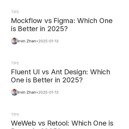
TIPS
Mockflow vs Figma: Which One
is Better in 2025?
Irvin Zhan
•
2025-01-13
TIPS
Fluent UI vs Ant Design: Which
One is Better in 2025?
Irvin Zhan
•
2025-01-13
TIPS
WeWeb vs Retool: Which One is