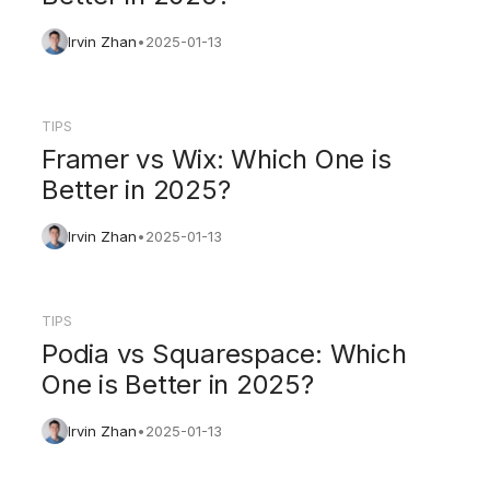
Irvin Zhan
•
2025-01-13
TIPS
Framer vs Wix: Which One is
Better in 2025?
Irvin Zhan
•
2025-01-13
TIPS
Podia vs Squarespace: Which
One is Better in 2025?
Irvin Zhan
•
2025-01-13