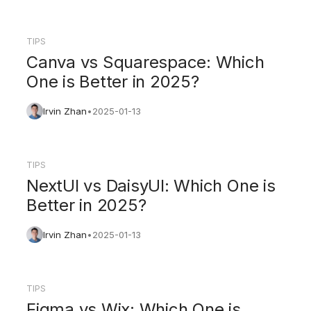
TIPS
Canva vs Squarespace: Which
One is Better in 2025?
Irvin Zhan
•
2025-01-13
TIPS
NextUI vs DaisyUI: Which One is
Better in 2025?
Irvin Zhan
•
2025-01-13
TIPS
Figma vs Wix: Which One is