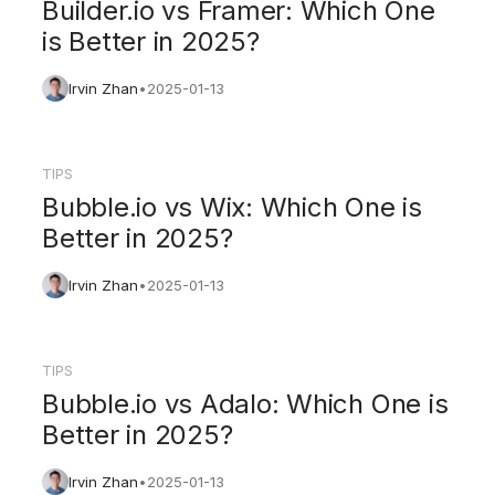
Builder.io vs Framer: Which One
is Better in 2025?
Irvin Zhan
•
2025-01-13
TIPS
Bubble.io vs Wix: Which One is
Better in 2025?
Irvin Zhan
•
2025-01-13
TIPS
Bubble.io vs Adalo: Which One is
Better in 2025?
Irvin Zhan
•
2025-01-13