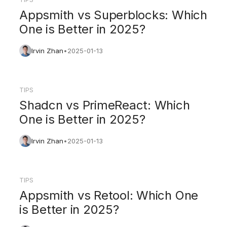
Appsmith vs Superblocks: Which
One is Better in 2025?
Irvin Zhan
•
2025-01-13
TIPS
Shadcn vs PrimeReact: Which
One is Better in 2025?
Irvin Zhan
•
2025-01-13
TIPS
Appsmith vs Retool: Which One
is Better in 2025?