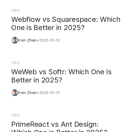
TIPS
Webflow vs Squarespace: Which
One is Better in 2025?
Irvin Zhan
•
2025-01-13
TIPS
WeWeb vs Softr: Which One is
Better in 2025?
Irvin Zhan
•
2025-01-13
TIPS
PrimeReact vs Ant Design: