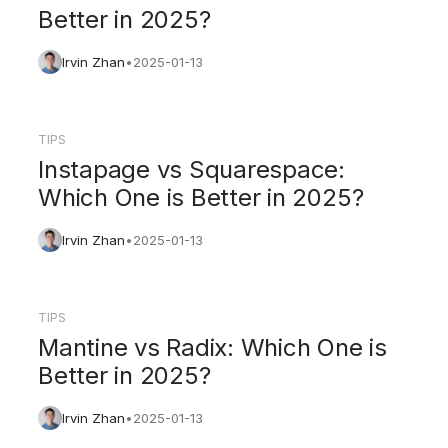
Better in 2025?
Irvin Zhan
•
2025-01-13
TIPS
Instapage vs Squarespace:
Which One is Better in 2025?
Irvin Zhan
•
2025-01-13
TIPS
Mantine vs Radix: Which One is
Better in 2025?
Irvin Zhan
•
2025-01-13