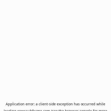
Application error: a
client
-side exception has occurred while
loading
www.subframe.com
(see the
browser console
for more