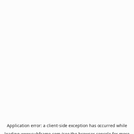
Application error: a
client
-side exception has occurred while
loading
www.subframe.com
(see the
browser console
for more