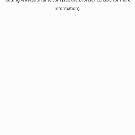
information).