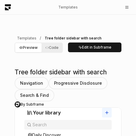
Templates
Templates
/
Tree folder sidebar with search
Edit in Subframe
Preview
Code
Tree folder sidebar with search
Navigation
Progressive Disclosure
Search & Find
By Subframe
S
Your library
Daily Discover