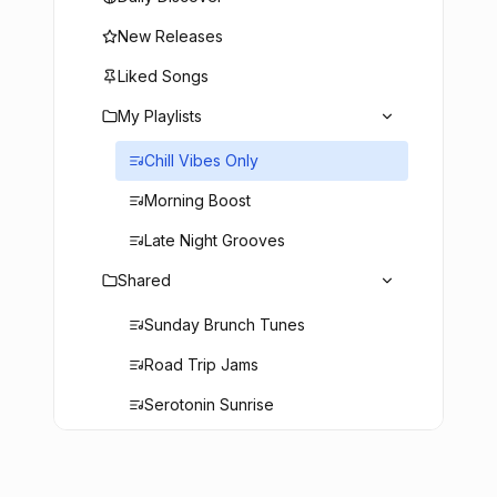
New Releases
Liked Songs
My Playlists
Chill Vibes Only
Morning Boost
Late Night Grooves
Shared
Sunday Brunch Tunes
Road Trip Jams
Serotonin Sunrise