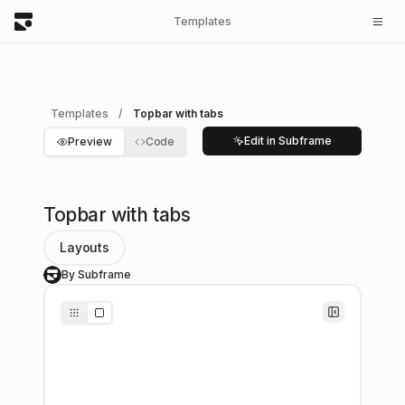
Templates
Templates
/
Topbar with tabs
Edit in Subframe
Preview
Code
Topbar with tabs
Layouts
By Subframe
S