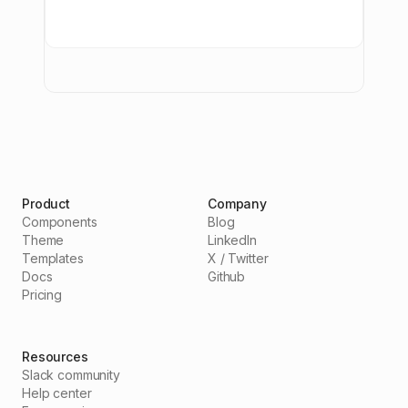
Product
Company
Components
Blog
Theme
LinkedIn
Templates
X / Twitter
Docs
Github
Pricing
Resources
Slack community
Help center