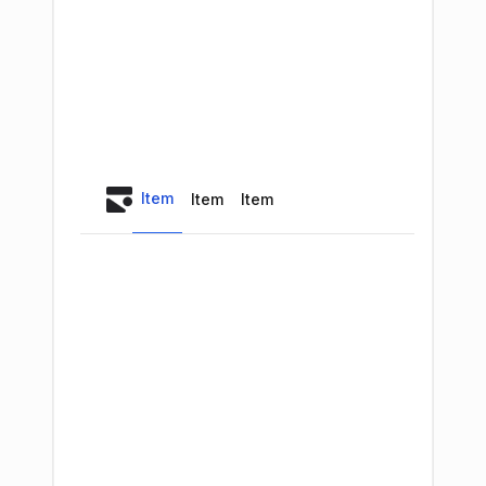
Item
Item
Item