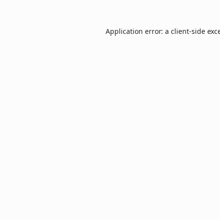
Application error: a
client
-side exc