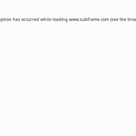
eption has occurred while loading
www.subframe.com
(see the
bro