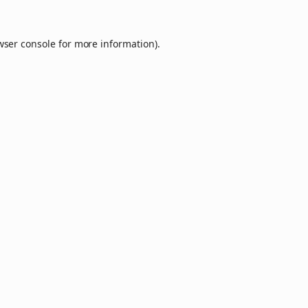
wser console
for more information).