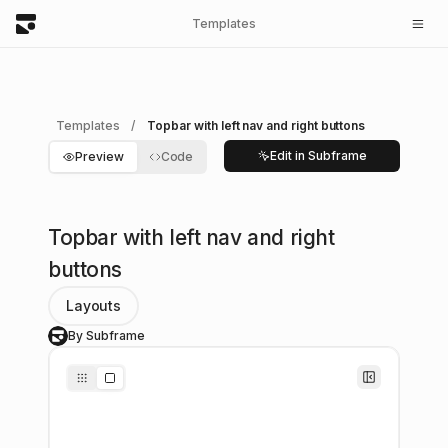
Templates
Templates
/
Topbar with left nav and right buttons
Edit in Subframe
Preview
Code
Topbar with left nav and right
buttons
Layouts
By Subframe
S