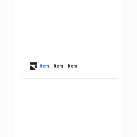
Item
Item
Item