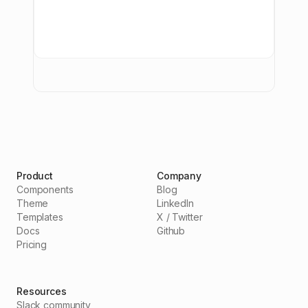
Product
Company
Components
Blog
Theme
LinkedIn
Templates
X / Twitter
Docs
Github
Pricing
Resources
Slack community