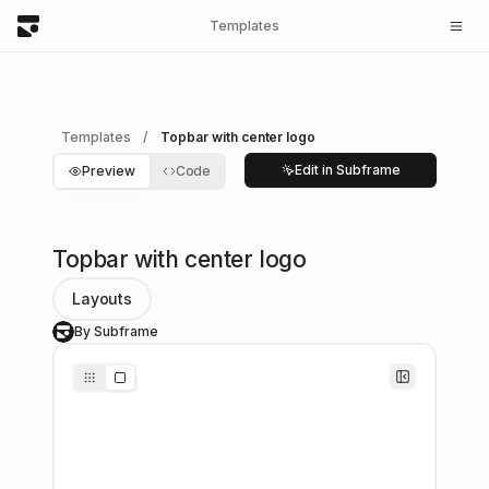
Templates
Templates
/
Topbar with center logo
Edit in Subframe
Preview
Code
Topbar with center logo
Layouts
By Subframe
S