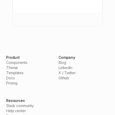
Product
Company
Components
Blog
Theme
LinkedIn
Templates
X / Twitter
Docs
Github
Pricing
Resources
Slack community
Help center