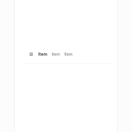
Item
Item
Item