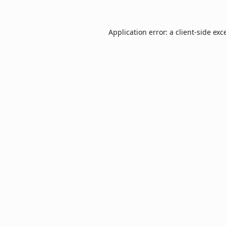
Application error: a
client
-side exc