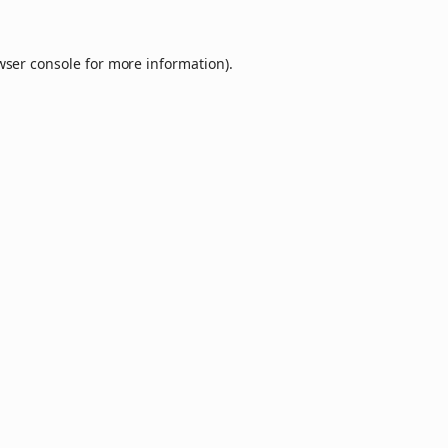
wser console
for more information).