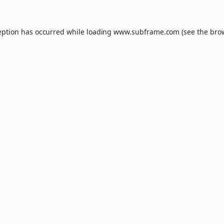
eption has occurred while loading
www.subframe.com
(see the
bro