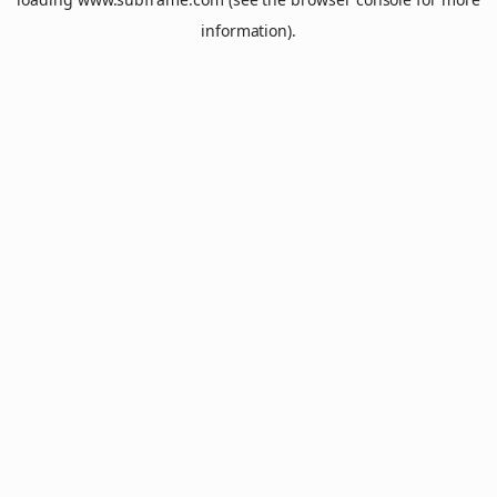
information).