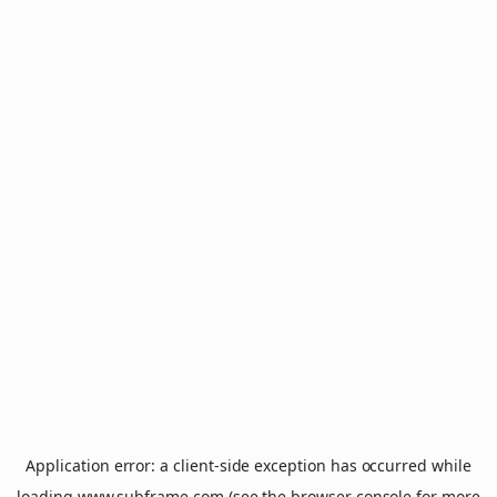
Application error: a
client
-side exception has occurred while
loading
www.subframe.com
(see the
browser console
for more