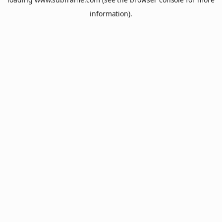
information).