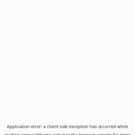
Application error: a
client
-side exception has occurred while
loading
www.subframe.com
(see the
browser console
for more