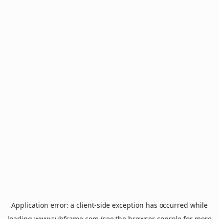
Application error: a
client
-side exception has occurred while
loading
www.subframe.com
(see the
browser console
for more