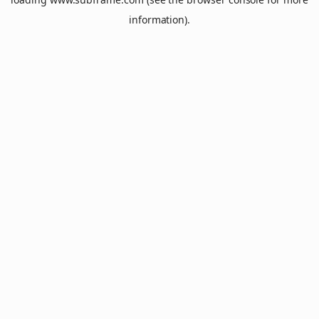
information).