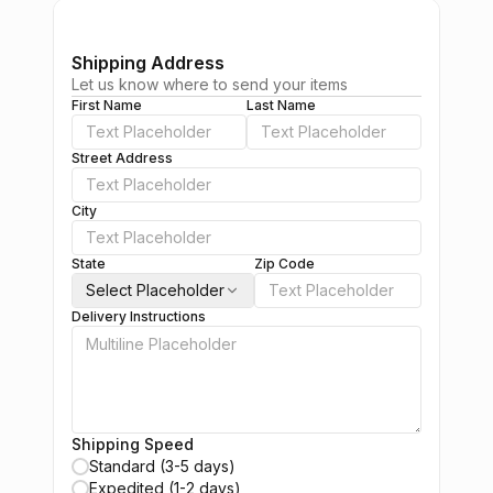
Shipping Address
Let us know where to send your items
First Name
Last Name
Street Address
City
State
Zip Code
Select Placeholder
Delivery Instructions
Shipping Speed
Standard (3-5 days)
Expedited (1-2 days)