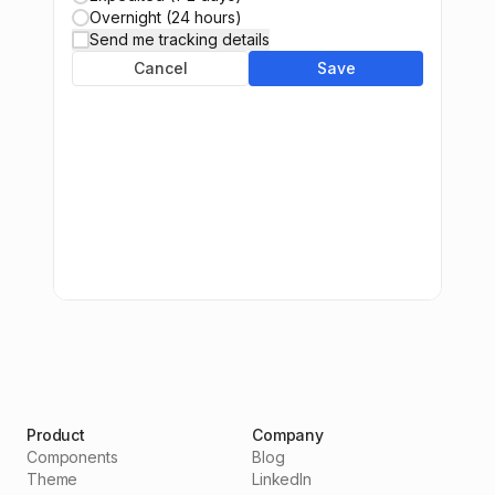
Overnight (24 hours)
Send me tracking details
Cancel
Save
Product
Company
Components
Blog
Theme
LinkedIn