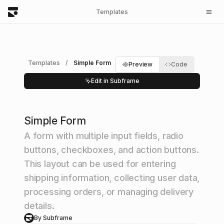
Templates
Templates
/
Simple Form
Preview
Code
Edit in Subframe
Simple Form
A form with multiple input fields, radio
buttons, checkboxes, and action buttons.
This layout can be used for entering
shipping information, collecting user data,
processing orders, or managing delivery
details.
By Subframe
S