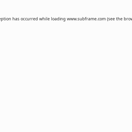
eption has occurred while loading
www.subframe.com
(see the
bro