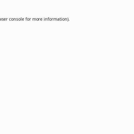
wser console
for more information).