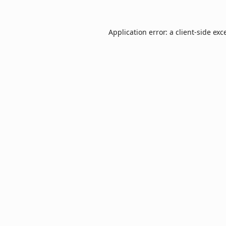
Application error: a
client
-side exc