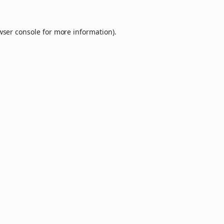
wser console
for more information).