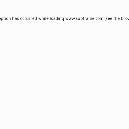
eption has occurred while loading
www.subframe.com
(see the
bro