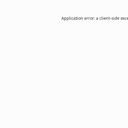
Application error: a
client
-side exc