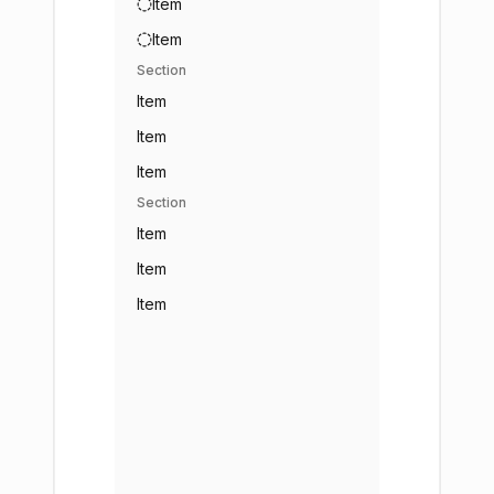
Item
Item
Section
Item
Item
Item
Section
Item
Item
Item