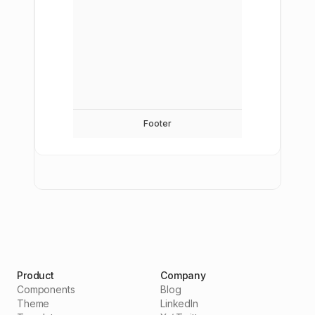
Footer
Product
Company
Components
Blog
Theme
LinkedIn