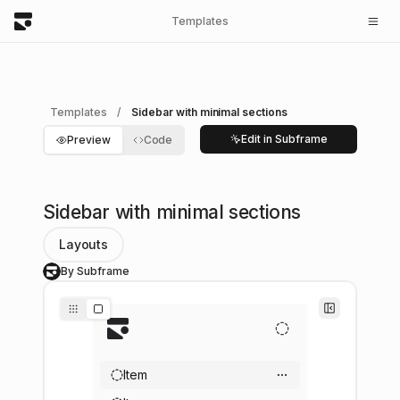
Templates
Templates
/
Sidebar with minimal sections
Edit in Subframe
Preview
Code
Sidebar with minimal sections
Layouts
By Subframe
S
Item