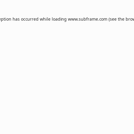
eption has occurred while loading
www.subframe.com
(see the
bro