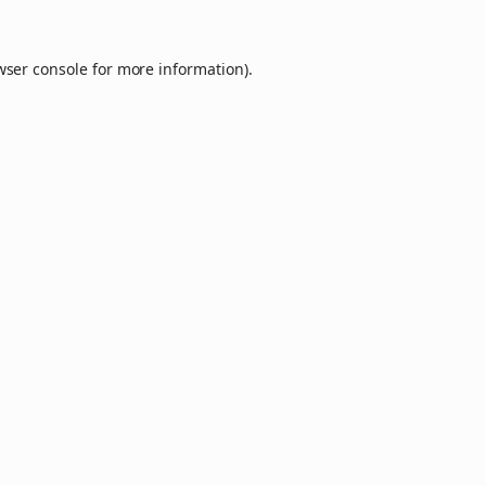
wser console
for more information).