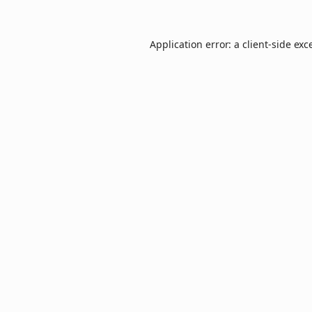
Application error: a
client
-side exc