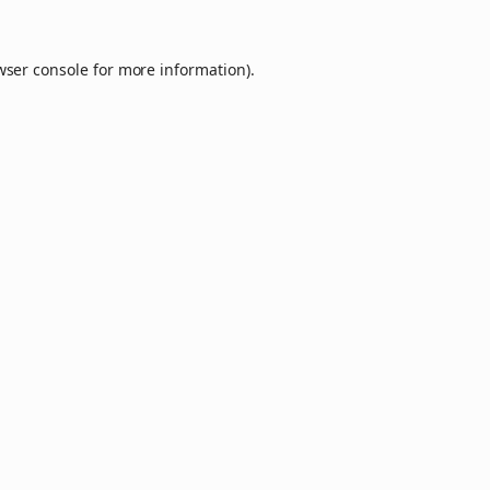
wser console
for more information).