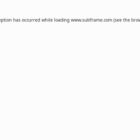
eption has occurred while loading
www.subframe.com
(see the
bro