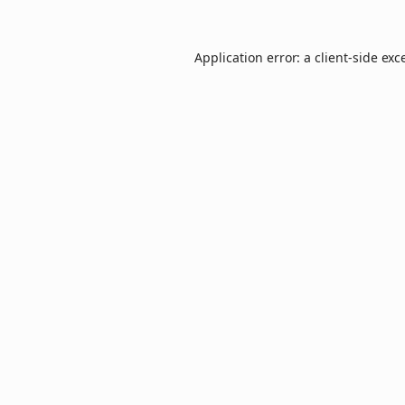
Application error: a
client
-side exc