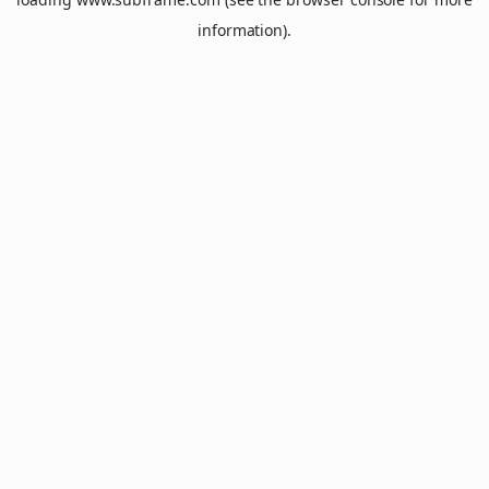
information).