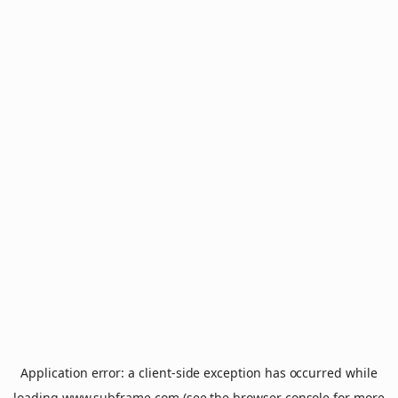
Application error: a
client
-side exception has occurred while
loading
www.subframe.com
(see the
browser console
for more