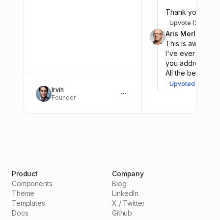
Thank you for y
Upvote (33)
Sh
A
Aris Merlo
@aris.
This is awesome. 
I've ever had. Su
you addressing s
All the best!
Upvoted (8)
Sh
A
Irvin
Founder
Product
Company
Components
Blog
Theme
LinkedIn
Templates
X / Twitter
Docs
Github