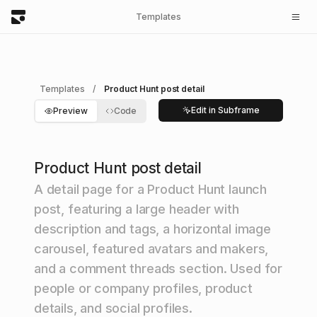
Templates
Templates
/
Product Hunt post detail
Edit in Subframe
Preview
Code
Product Hunt post detail
A detail page for a Product Hunt launch
post, featuring a large header with
description and tags, a horizontal image
carousel, featured avatars and makers,
and a comment threads section. Used for
people or company profiles, product
details, and social profiles.