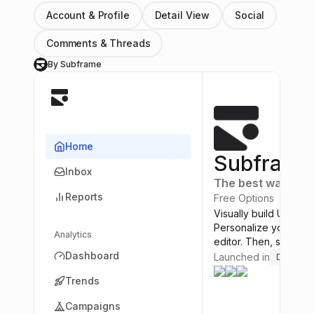
Account & Profile
Detail View
Social
Comments & Threads
By Subframe
S
Home
Subframe
Inbox
The best way to bu
Reports
Free Options
Visually build UI usin
Personalize your the
Analytics
editor. Then, save ho
Dashboard
Launched in
Design T
Trends
Campaigns