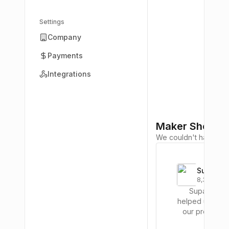
Settings
Company
Payments
Integrations
Maker Shoutou
We couldn't have built 
Supabas
8,379
upvotes
Supabase
helped us laun
our product i
way less time