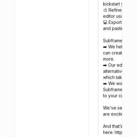
kickstart your de
🎨 Refine your d
editor using rea
💻 Export your d
and pasting

Subframe is unlike
➡️ We help you b
can create scree
more.

➡️ Our editor is 
alternative to Fi
which takes the 
➡️ We work withi
Subframe, the UI
to your custom bu
We’ve seen hund
are excited to no
And that’s not al
here: https://med