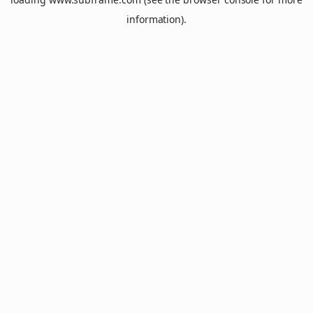
information).