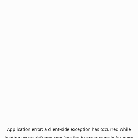
Application error: a
client
-side exception has occurred while
loading
www.subframe.com
(see the
browser console
for more