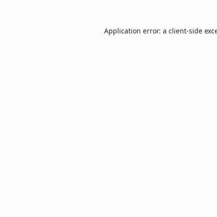
Application error: a
client
-side exc