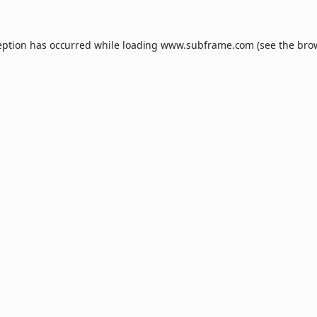
eption has occurred while loading
www.subframe.com
(see the
bro