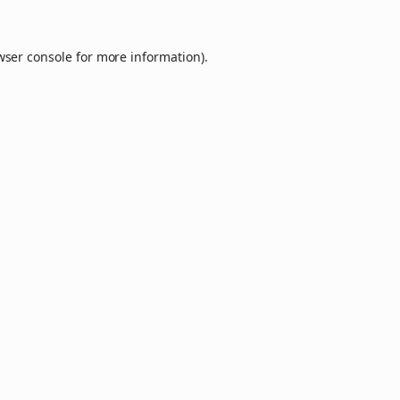
wser console
for more information).