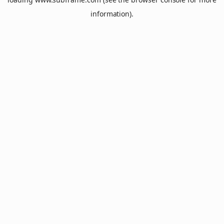
information).