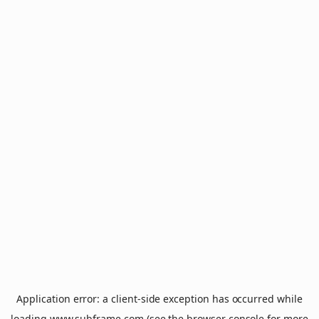
Application error: a
client
-side exception has occurred while
loading
www.subframe.com
(see the
browser console
for more