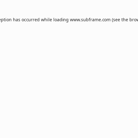
eption has occurred while loading
www.subframe.com
(see the
bro