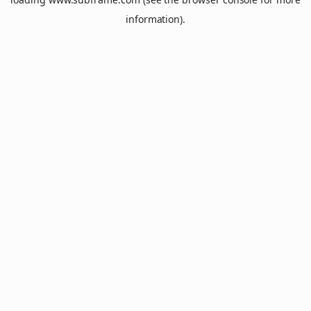
information).