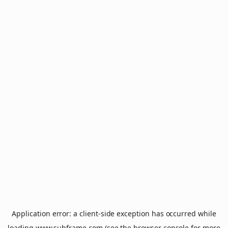
Application error: a
client
-side exception has occurred while
loading
www.subframe.com
(see the
browser console
for more