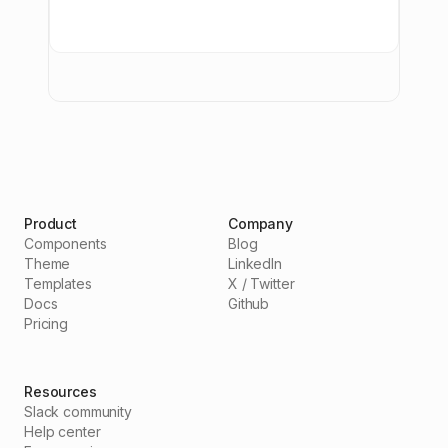
Product
Company
Components
Blog
Theme
LinkedIn
Templates
X / Twitter
Docs
Github
Pricing
Resources
Slack community
Help center