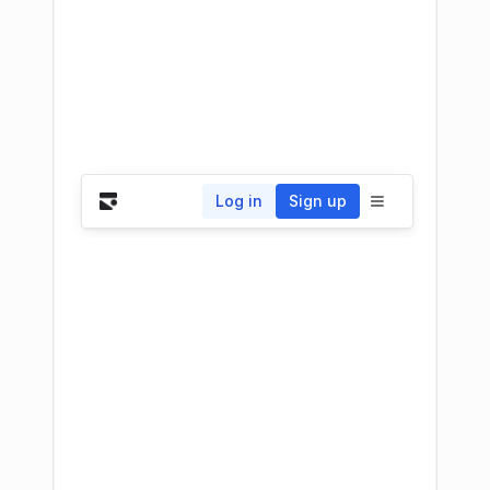
Log in
Sign up