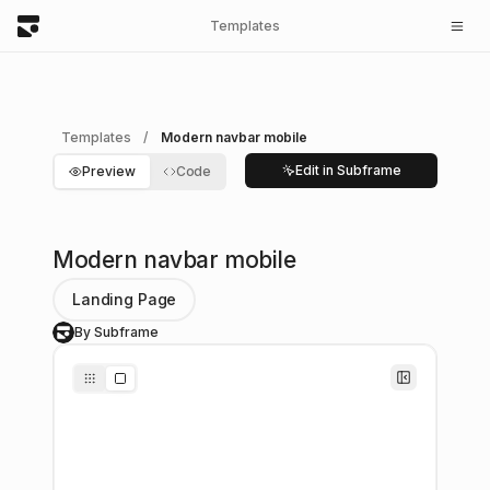
Templates
Templates
/
Modern navbar mobile
Edit in Subframe
Preview
Code
Modern navbar mobile
Landing Page
By Subframe
S