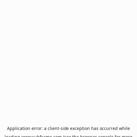
Application error: a
client
-side exception has occurred while
loading
www.subframe.com
(see the
browser console
for more