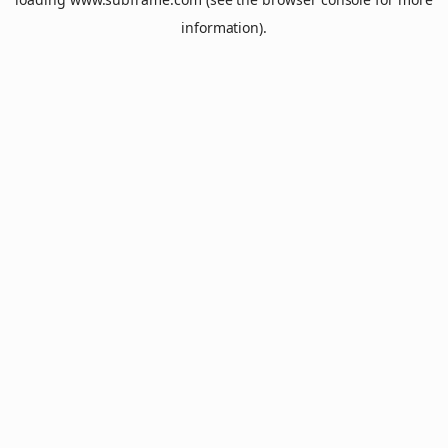
information).