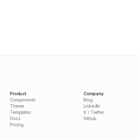
Product
Company
Components
Blog
Theme
LinkedIn
Templates
X / Twitter
Docs
Github
Pricing