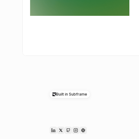
Built in Subframe