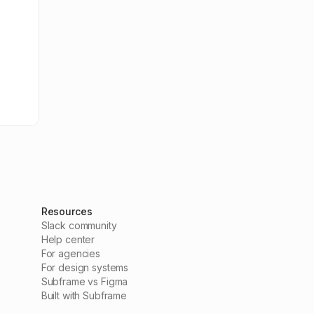
Resources
Slack community
Help center
For agencies
For design systems
Subframe vs Figma
Built with Subframe