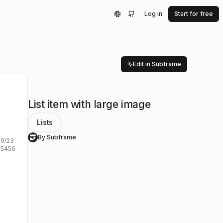
Log in
Start for free
Edit in Subframe
List item with large image
Lists
By Subframe
S
/23

5456