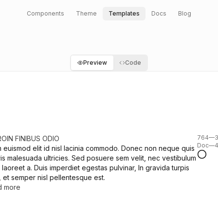
Components
Theme
Templates
Docs
Blog
Preview
Code
764—39
ROIN FINIBUS ODIO
Doc—4
m euismod elit id nisl lacinia commodo. Donec non neque quis
is malesuada ultricies. Sed posuere sem velit, nec vestibulum
 laoreet a. Duis imperdiet egestas pulvinar, In gravida turpis
, et semper nisl pellentesque est.
d more