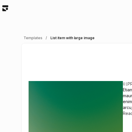
Templates
/
List item with large image
P
01
Etia
maur
enim
arcu
Rea