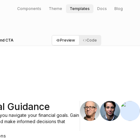
Components
Theme
Templates
Docs
Blog
 and CTA
Preview
Code
UserCircle
Briefcase
Dolla
al Guidance
ou navigate your financial goals. Gain
and make informed decisions that
ons