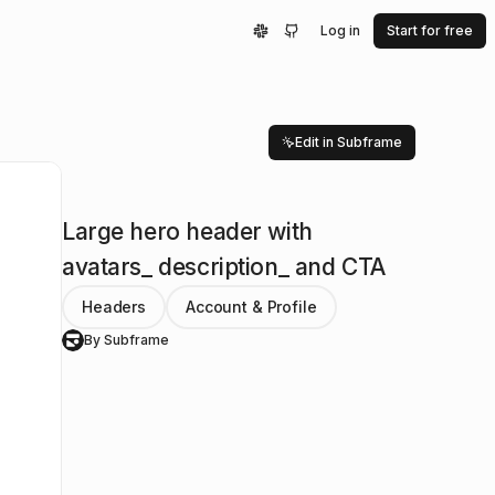
Log in
Start for free
Edit in Subframe
Large hero header with
avatars_ description_ and CTA
Headers
Account & Profile
By Subframe
S
rSign