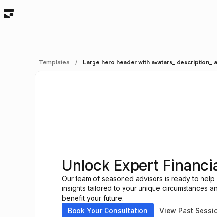
Templates
/
Large hero header with avatars_ description_
Unlock Expert Financi
Our team of seasoned advisors is ready to help y
insights tailored to your unique circumstances 
benefit your future.
Book Your Consultation
View Past Sessi