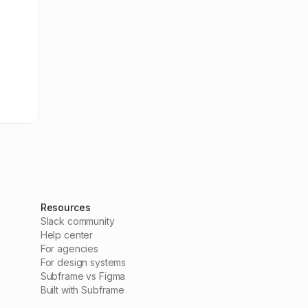
Resources
Slack community
Help center
For agencies
For design systems
Subframe vs Figma
Built with Subframe