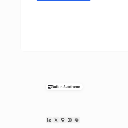
Built in Subframe