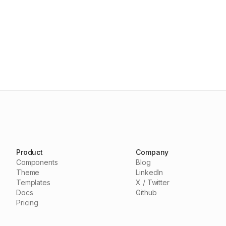
Product
Company
Components
Blog
Theme
LinkedIn
Templates
X / Twitter
Docs
Github
Pricing