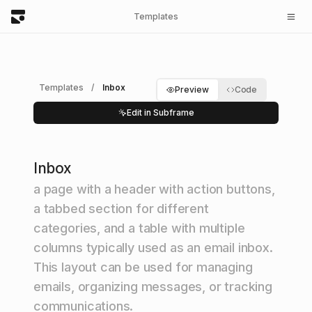
Templates
Templates
/
Inbox
Preview
Code
Edit in Subframe
Inbox
a page with a header with action buttons,
a tabbed section for different
categories, and a table with multiple
columns typically used as an email inbox.
This layout can be used for managing
emails, organizing messages, or tracking
communications.