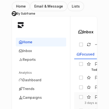
Home
Email & Message
Lists
By Subframe
S
Inbox
Home
Inbox
Focused
Upd
Reports
Tech
Daily
Today
Analytics
Inno
Dashboard
Dige
Jord
Trends
Hay
Desi
Campaigns
Chron
3 days ago