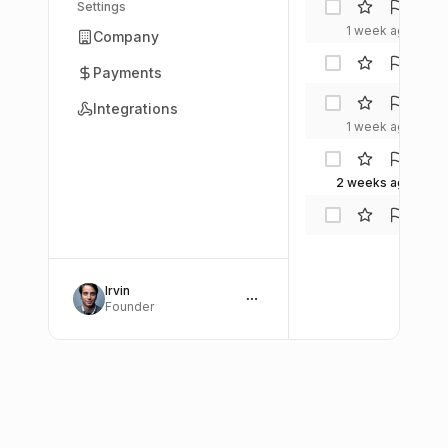
AI W
Settings
Insig
1 week ago
Company
Alex
Payments
Che
Mia
Integrations
Rodr
1 week ago
Tech
Spotl
2 weeks ago
Etha
Kim
A
Irvin
Founder