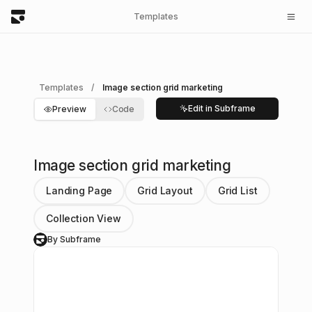
Templates
Templates
/
Image section grid marketing
Edit in Subframe
Preview
Code
Image section grid marketing
Landing Page
Grid Layout
Grid List
Collection View
By Subframe
S