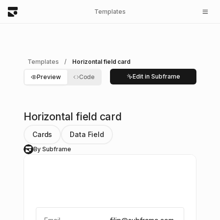
Templates
Templates
/
Horizontal field card
Edit in Subframe
Preview
Code
Horizontal field card
Cards
Data Field
By Subframe
S