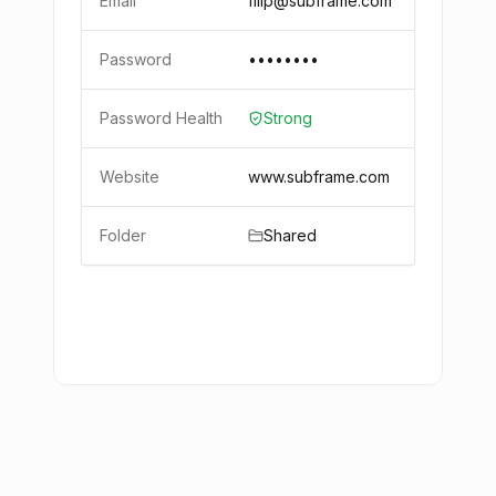
Email
filip@subframe.com
Password
••••••••
Password Health
Strong
Website
www.subframe.com
Folder
Shared