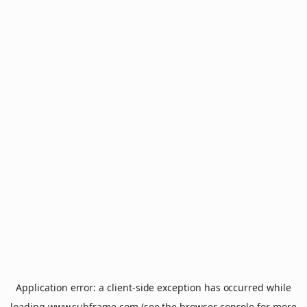
Application error: a
client
-side exception has occurred while
loading
www.subframe.com
(see the
browser console
for more