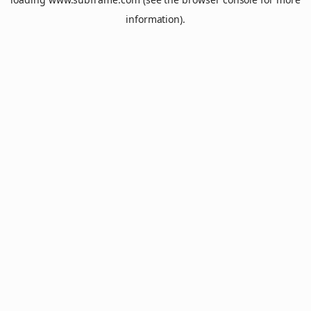
information).