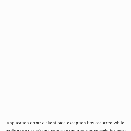
Application error: a
client
-side exception has occurred while
loading
www.subframe.com
(see the
browser console
for more