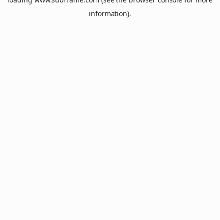
information).