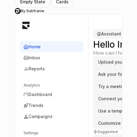
Empty State
Cards
By Subframe
S
Assistant
Hello Irvin
Home
How can I help yo
Inbox
Upload your first f
Reports
Ask your first que
Analytics
Try a meeting
Dashboard
Connect your cal
Trends
Use a template
Campaigns
Customize an ass
Suggested
Settings