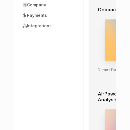
Company
Onboarding Ca
Payments
Integrations
Demo
•
Today
AI-Powered M
Analysis