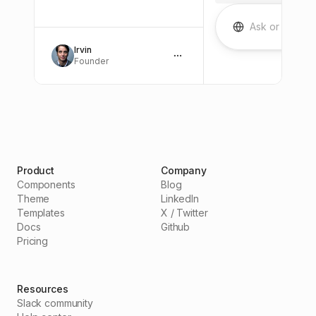
A
Irvin
Founder
Product
Company
Components
Blog
Theme
LinkedIn
Templates
X / Twitter
Docs
Github
Pricing
Resources
Slack community