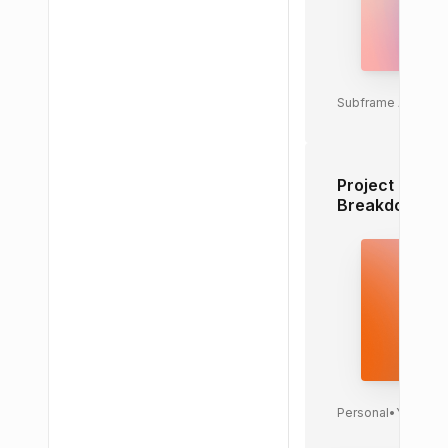
Subframe AI
•
Toda
Project Task
Breakdown
Personal
•
Yesterd