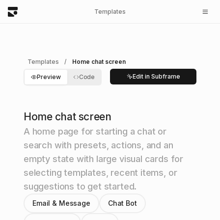
Templates
Templates
/
Home chat screen
Edit in Subframe
Preview
Code
Home chat screen
A home page for starting a chat or
search with presets, actions, and an
empty state with large visual cards for
selecting templates, recent items, or
suggestions to get started.
Email & Message
Chat Bot