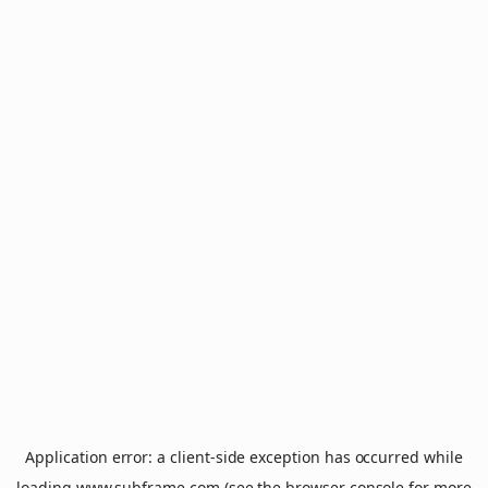
Application error: a
client
-side exception has occurred while
loading
www.subframe.com
(see the
browser console
for more