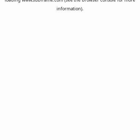
information).