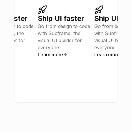
UI faster
Ship UI faster
Ship UI fas
design to code 
Go from design to code 
Go from design t
frame, the 
with Subframe, the 
with Subframe, t
 builder for 
visual UI builder for 
visual UI builder 
e.
everyone.
everyone.
ore
Learn more
Learn more