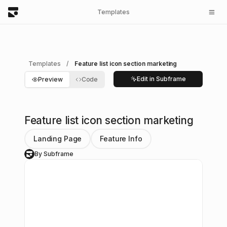
Templates
Templates
/
Feature list icon section marketing
Edit in Subframe
Preview
Code
Feature list icon section marketing
Landing Page
Feature Info
By Subframe
S