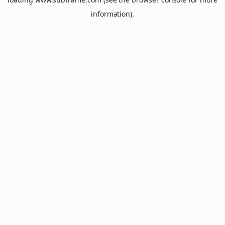
information).