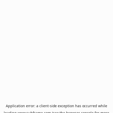
Application error: a
client
-side exception has occurred while
loading
www.subframe.com
(see the
browser console
for more