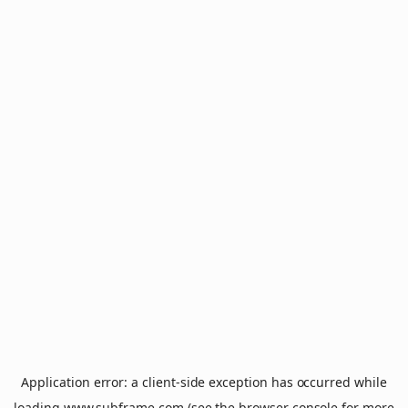
Application error: a
client
-side exception has occurred while
loading
www.subframe.com
(see the
browser console
for more