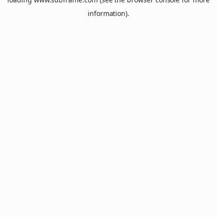
information).