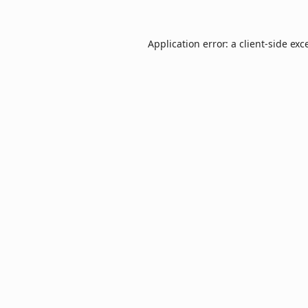
Application error: a
client
-side exc