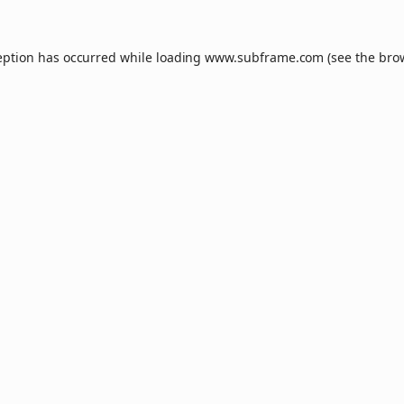
eption has occurred while loading
www.subframe.com
(see the
bro