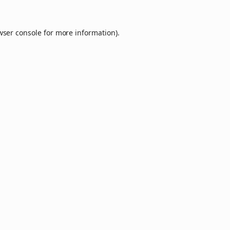
wser console
for more information).