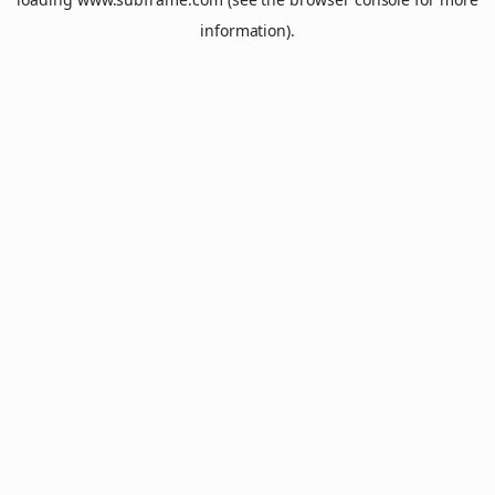
information).