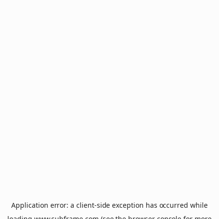
Application error: a
client
-side exception has occurred while
loading
www.subframe.com
(see the
browser console
for more