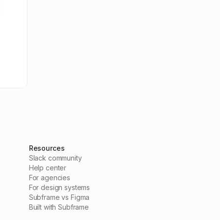
Resources
Slack community
Help center
For agencies
For design systems
Subframe vs Figma
Built with Subframe