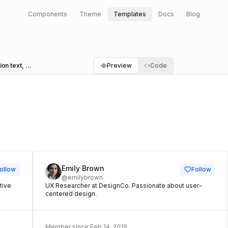
Components
Theme
Templates
Docs
Blog
Cards with user header, action button, description text, and footer with caption
Preview
Code
A
Emily Brown
ollow
Follow
@emilybrown
tive
UX Researcher at DesignCo. Passionate about user-
centered design.
Member since Feb 14, 2019