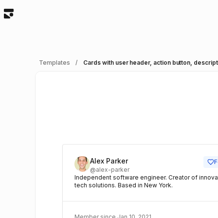
Templates
/
A
Alex Parker
F
@alex-parker
Independent software engineer. Creator of innova
tech solutions. Based in New York.
Member since Jan 10, 2021