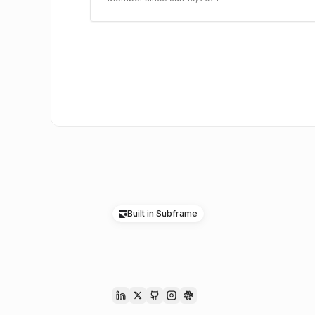
Built in Subframe