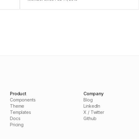
Product
Company
Components
Blog
Theme
LinkedIn
Templates
X / Twitter
Docs
Github
Pricing