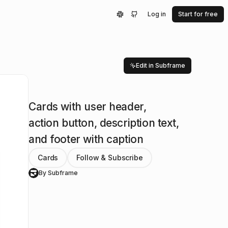
Log in
Start for free
Edit in Subframe
Cards with user header,
action button, description text,
and footer with caption
Cards
Follow & Subscribe
By Subframe
S