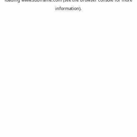
information).