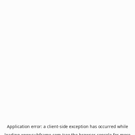
Application error: a
client
-side exception has occurred while
loading
www.subframe.com
(see the
browser console
for more