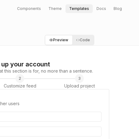
Components
Theme
Templates
Docs
Blog
Preview
Code
 up your account
 this section is for, no more than a sentence.
2
3
Customize feed
Upload project
ther users