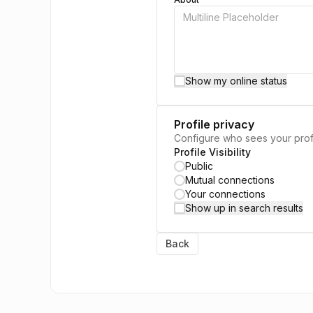
Show my online status
Profile privacy
Configure who sees your prof
Profile Visibility
Public
Mutual connections
Your connections
Show up in search results
Back