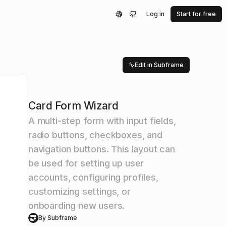
Log in
Start for free
Edit in Subframe
Card Form Wizard
A multi-step form with input fields,
radio buttons, checkboxes, and
navigation buttons. This layout can
be used for setting up user
accounts, configuring profiles,
customizing settings, or
onboarding new users.
By Subframe
S