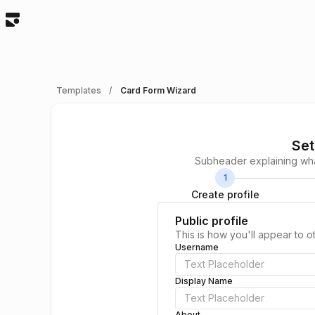
Templates
/
Card Form Wizard
Set
Subheader explaining what
1
Create profile
Public profile
This is how you'll appear to o
Username
Display Name
About