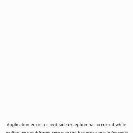
Application error: a
client
-side exception has occurred while
loading
www.subframe.com
(see the
browser console
for more