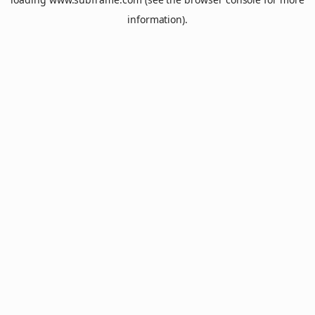
information).