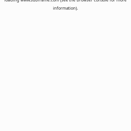
information).