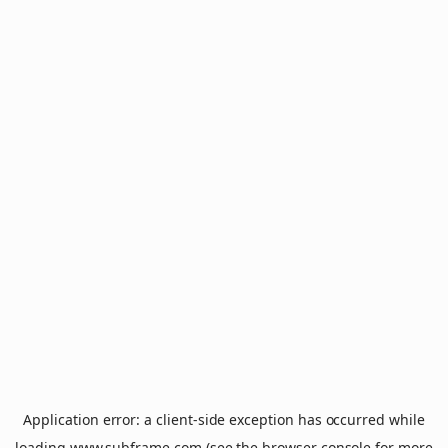
Application error: a
client
-side exception has occurred while
loading
www.subframe.com
(see the
browser console
for more